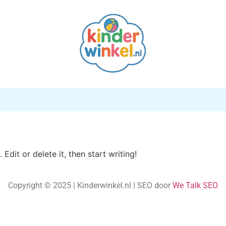
Edit or delete it, then start writing!
Copyright © 2025 | Kinderwinkel.nl | SEO door
We Talk
SEO