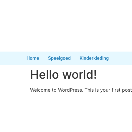
Home
Speelgoed
Kinderkleding
Hello world!
Welcome to WordPress. This is your first post. 